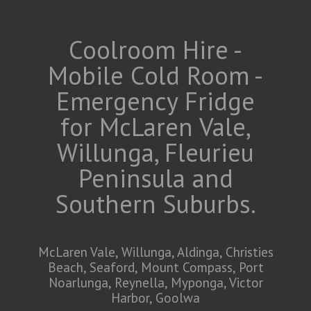
Coolroom Hire -
Mobile Cold Room -
Emergency Fridge
for McLaren Vale,
Willunga, Fleurieu
Peninsula and
Southern Suburbs.
McLaren Vale, Willunga, Aldinga, Christies
Beach, Seaford, Mount Compass, Port
Noarlunga, Reynella, Myponga, Victor
Harbor, Goolwa