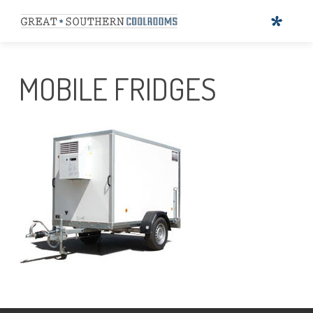
MOBILE FRIDGES