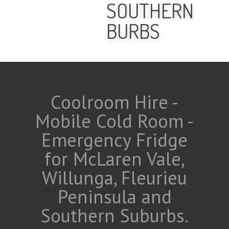
SOUTHERN
BURBS
Coolroom Hire -
Mobile Cold Room -
Emergency Fridge
for McLaren Vale,
Willunga, Fleurieu
Peninsula and
Southern Suburbs.