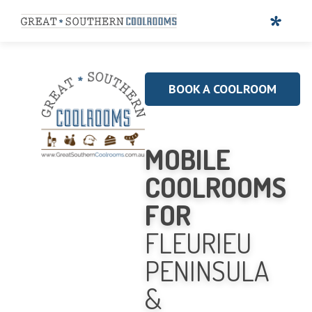
BOOK A COOLROOM
MOBILE
COOLROOMS
FOR
FLEURIEU
PENINSULA
&