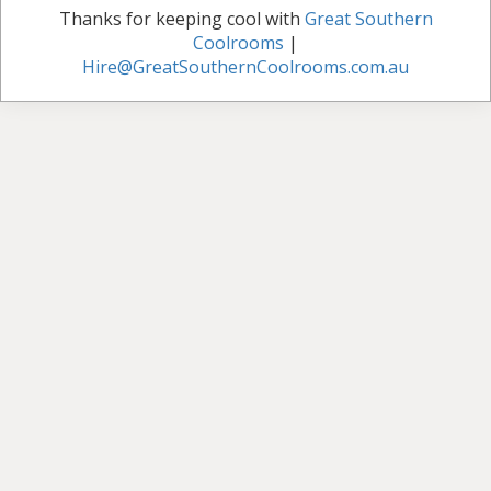
Thanks for keeping cool with
Great Southern
Coolrooms
|
Hire@GreatSouthernCoolrooms.com.au