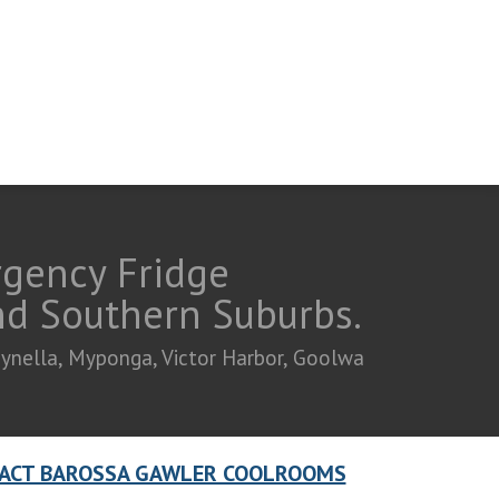
rgency Fridge
and Southern Suburbs.
eynella, Myponga, Victor Harbor, Goolwa
ACT BAROSSA GAWLER COOLROOMS