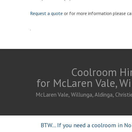
Request a quote
or for more information please ca
.
Coolroom Hir
for McLaren Vale, Wi
McLaren Vale, Willunga, Aldinga, Chris
BTW... If you need a coolroom in Nor