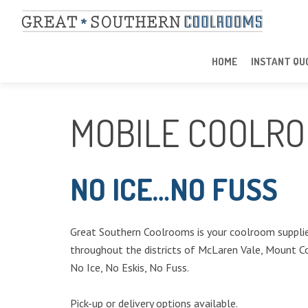
HOME
INSTANT QU
MOBILE COOLRO
NO ICE…NO FUSS
Great Southern Coolrooms is your coolroom supplier
throughout the districts of McLaren Vale, Mount C
No Ice, No Eskis, No Fuss.
Pick-up or delivery options available.