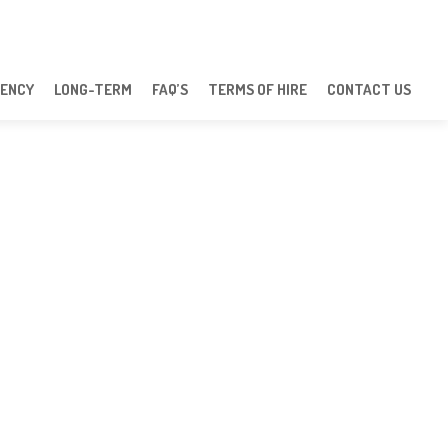
ENCY
LONG-TERM
FAQ’S
TERMS OF HIRE
CONTACT US