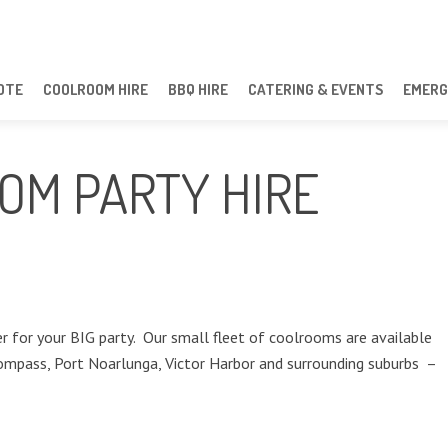
OTE
COOLROOM HIRE
BBQ HIRE
CATERING & EVENTS
EMERG
OM PARTY HIRE
 for your BIG party. Our small fleet of coolrooms are available
ompass, Port Noarlunga, Victor Harbor and surrounding suburbs –