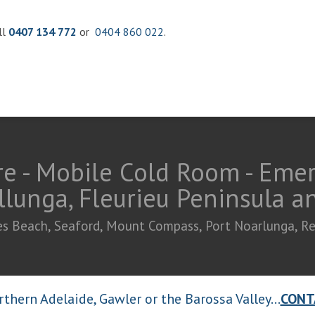
ll
0407 134 772
or
0404 860 022
.
e - Mobile Cold Room - Eme
llunga, Fleurieu Peninsula 
ties Beach, Seaford, Mount Compass, Port Noarlunga, R
thern Adelaide, Gawler or the Barossa Valley...
CONT