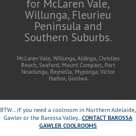
for McLaren Vale,
Willunga, Fleurieu
Peninsula and
Southern Suburbs.
McLaren Vale, Willunga, Aldinga, Christies
Beach, Seaford, Mount Compass, Port
Noarlunga, Reynella, Myponga, Victor
Harbor, Goolwa
BTW... If you need a coolroom in Northern Adelaide,
Gawler or the Barossa Valley...
CONTACT BAROSSA
GAWLER COOLROOMS