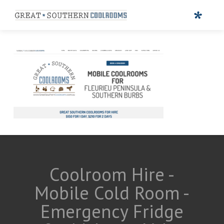
Coolroom Hire -
Mobile Cold Room -
Emergency Fridge