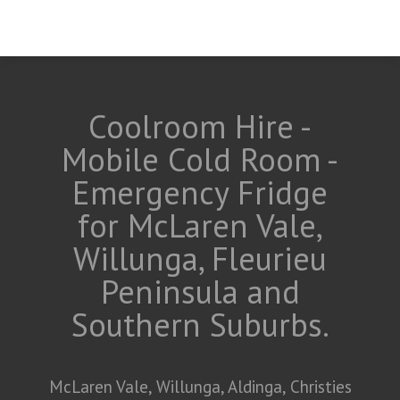
Coolroom Hire -
Mobile Cold Room -
Emergency Fridge
for McLaren Vale,
Willunga, Fleurieu
Peninsula and
Southern Suburbs.
McLaren Vale, Willunga, Aldinga, Christies