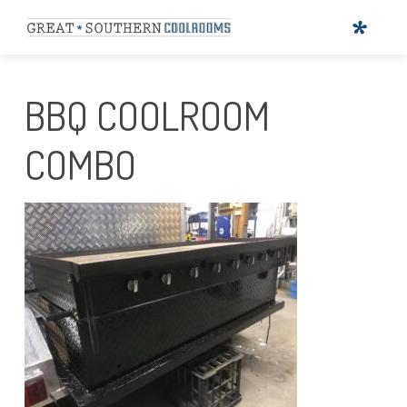
BBQ COOLROOM
COMBO