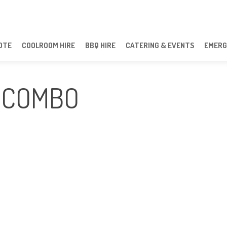
OTE
COOLROOM HIRE
BBQ HIRE
CATERING & EVENTS
EMERG
 COMBO