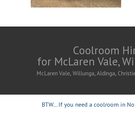
Coolroom Hir
for McLaren Vale, Wi
McLaren Vale, Willunga, Aldinga, Chris
BTW... If you need a coolroom in Nor