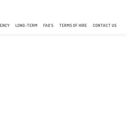
ENCY
LONG-TERM
FAQ’S
TERMS OF HIRE
CONTACT US