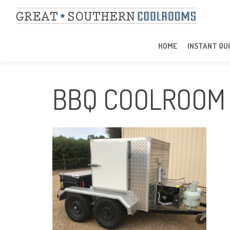
HOME
INSTANT QU
BBQ COOLROOM