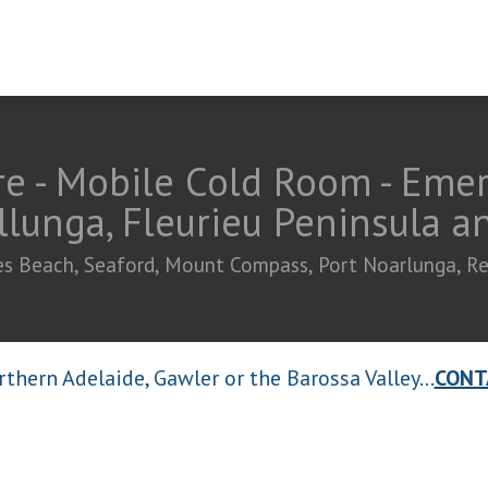
e - Mobile Cold Room - Eme
llunga, Fleurieu Peninsula 
ties Beach, Seaford, Mount Compass, Port Noarlunga, R
thern Adelaide, Gawler or the Barossa Valley...
CONT