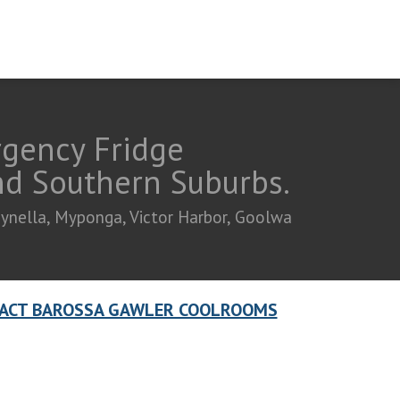
rgency Fridge
and Southern Suburbs.
eynella, Myponga, Victor Harbor, Goolwa
ACT BAROSSA GAWLER COOLROOMS