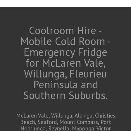
Coolroom Hire -
Mobile Cold Room -
Emergency Fridge
for McLaren Vale,
Willunga, Fleurieu
Peninsula and
Southern Suburbs.
McLaren Vale, Willunga, Aldinga, Christies
Beach, Seaford, Mount Compass, Port
Noarlunga, Reynella, Myponga, Victor