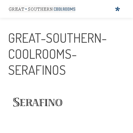
GREAT-SOUTHERN-
COOLROOMS-
SERAFINOS