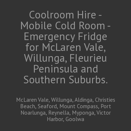
Coolroom Hire -
Mobile Cold Room -
Emergency Fridge
for McLaren Vale,
Willunga, Fleurieu
Peninsula and
Southern Suburbs.
McLaren Vale, Willunga, Aldinga, Christies
Beach, Seaford, Mount Compass, Port
Noarlunga, Reynella, Myponga, Victor
Harbor, Goolwa