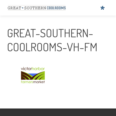
GREAT-SOUTHERN-
COOLROOMS-VH-FM