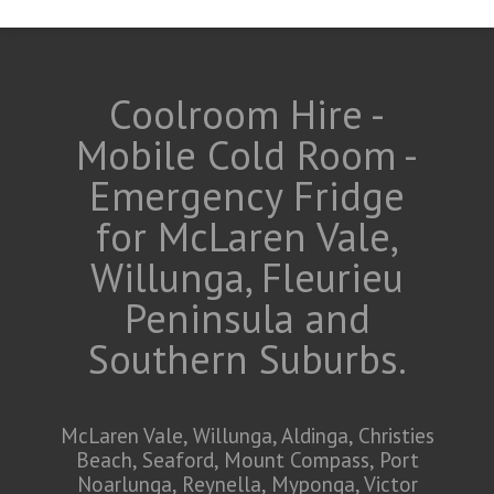
Coolroom Hire -
Mobile Cold Room -
Emergency Fridge
for McLaren Vale,
Willunga, Fleurieu
Peninsula and
Southern Suburbs.
McLaren Vale, Willunga, Aldinga, Christies
Beach, Seaford, Mount Compass, Port
Noarlunga, Reynella, Myponga, Victor