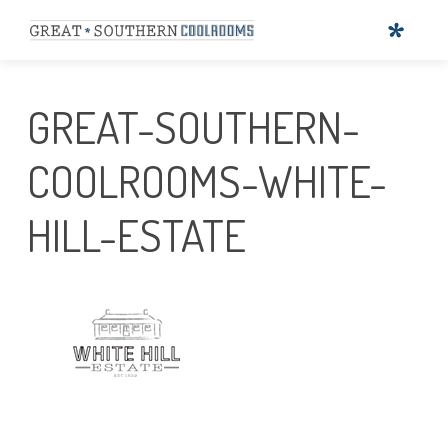
GREAT-SOUTHERN-
COOLROOMS-WHITE-
HILL-ESTATE